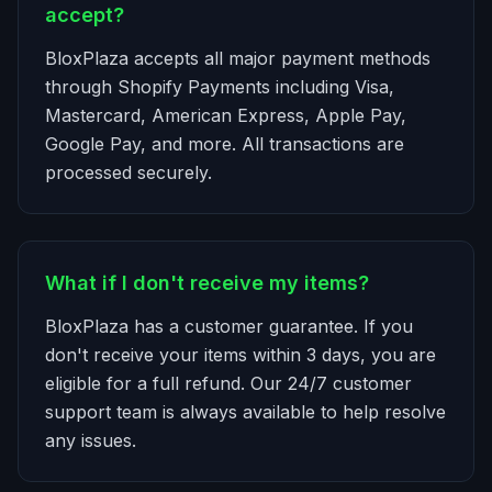
accept?
BloxPlaza accepts all major payment methods
through Shopify Payments including Visa,
Mastercard, American Express, Apple Pay,
Google Pay, and more. All transactions are
processed securely.
What if I don't receive my items?
BloxPlaza has a customer guarantee. If you
don't receive your items within 3 days, you are
eligible for a full refund. Our 24/7 customer
support team is always available to help resolve
any issues.