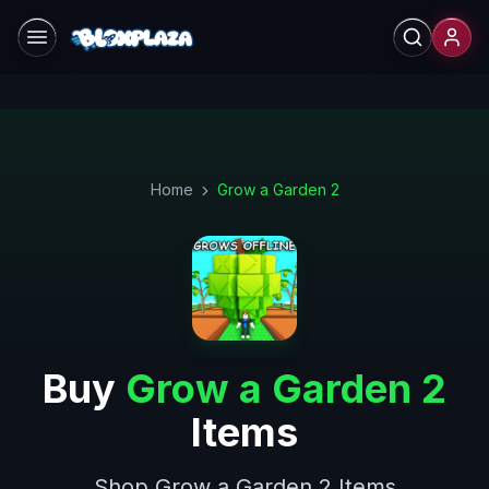
Skip to main content
Home
Grow a Garden 2
Buy
Grow a Garden 2
Items
Shop Grow a Garden 2 Items