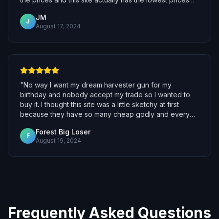
for the same items! I bought them and was surprised
JM
how fast they delivered it to me, I joined the bot and
J
August 17, 2024
got my items. Most definitely will be using this again.
"
"
No way I want my dream harvester gun for my
birthday and nobody accept my trade so I wanted to
buy it. I thought this site was a little sketchy at first
because they have so many cheap godly and every
other site is so expensive and unaffordable. When I
Forest Big Loser
first bought from this site I was risking all the money I
F
August 19, 2024
saved up but then they gave me the harvest! I'm so
happy yay I really thought they would scam but they
are not scammer!
"
Frequently Asked Questions