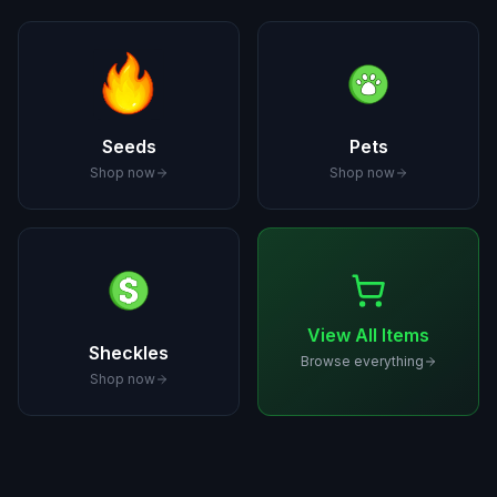
Seeds
Pets
Shop now
Shop now
View All Items
Sheckles
Browse everything
Shop now