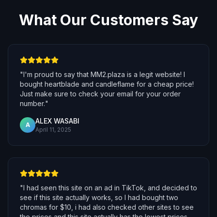
What Our Customers Say
"
I'm proud to say that MM2.plaza is a legit website! I
bought heartblade and candleflame for a cheap price!
Just make sure to check your email for your order
number.
"
ALEX WASABI
A
April 11, 2025
"
I had seen this site on an ad in TikTok, and decided to
see if this site actually works, so I had bought two
chromas for $10, i had also checked other sites to see
the prices and this site actually has the lowest prices