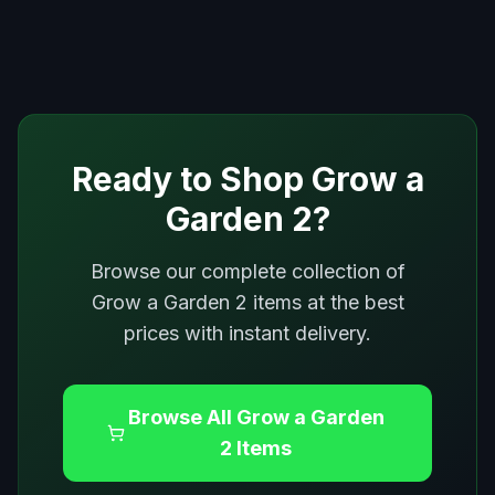
Ready to Shop
Grow a
Garden 2
?
Browse our complete collection of
Grow a Garden 2
items at the best
prices with instant delivery.
Browse All
Grow a Garden
2
Items