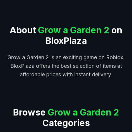
About
Grow a Garden 2
on
BloxPlaza
Grow a Garden 2 is an exciting game on Roblox.
BloxPlaza offers the best selection of items at
affordable prices with instant delivery.
Browse
Grow a Garden 2
Categories