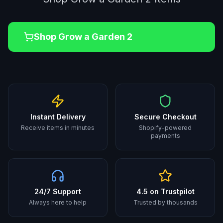
Shop
Grow a Garden 2
Instant Delivery
Secure Checkout
Receive items in minutes
Shopify-powered
payments
24/7 Support
4.5 on Trustpilot
Always here to help
Trusted by thousands