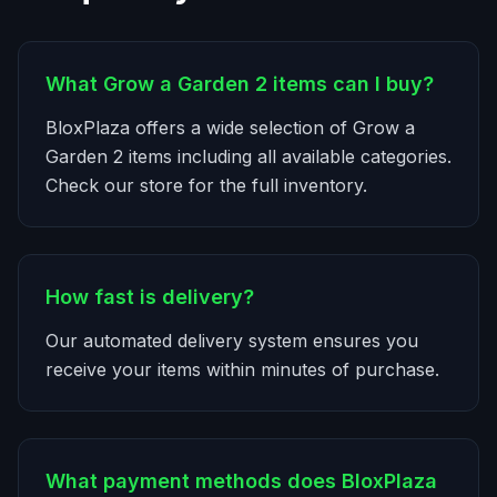
What Grow a Garden 2 items can I buy?
BloxPlaza offers a wide selection of Grow a
Garden 2 items including all available categories.
Check our store for the full inventory.
How fast is delivery?
Our automated delivery system ensures you
receive your items within minutes of purchase.
What payment methods does BloxPlaza