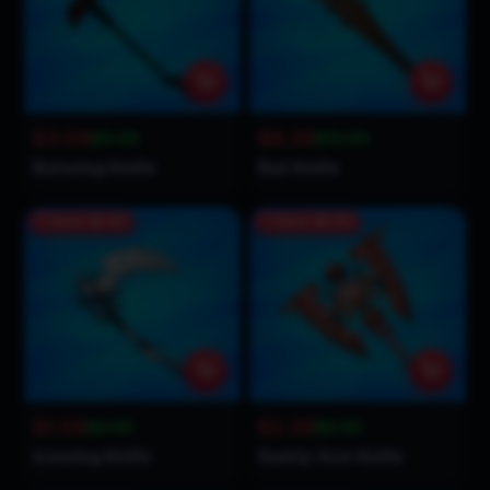
$3.09
$6.39
$6.00
$12.00
Batwing Knife
Bat Knife
Save
$1.41
Save
$2.61
$1.59
$2.39
$3.00
$5.00
Icewing Knife
Swirly Axe Knife