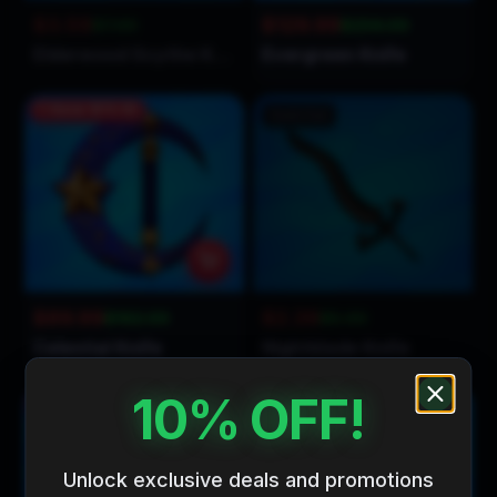
$3.59
$129.99
$7.00
$234.00
Elderwood Scythe Knife
Evergreen Knife
Save
$72.01
Sold Out
$89.99
$2.39
$162.00
$5.00
Celestial Knife
Nightblade Knife
10% OFF!
Save
$2.11
Save
$1.71
Unlock exclusive deals and promotions