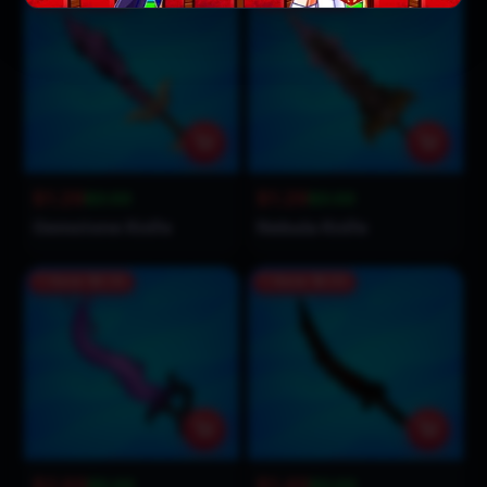
$1.29
$1.29
$3.00
$3.00
Gemstone Knife
Nebula Knife
Save
$2.31
Save
$1.51
$2.69
$1.49
$5.00
$3.00