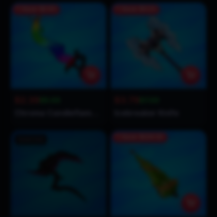
Save
$2.61
Save
$3.21
$2.39
$3.79
$5.00
$7.00
Chroma Candleflame Knife
Icebreaker Knife
Save
$104.01
Sold Out