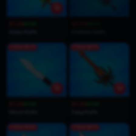
$1.29
$2.59
$3.00
$5.00
Xmas Knife
Iceflake Knife
Save
$1.71
Save
$1.71
$1.29
$1.29
$3.00
$3.00
Ghost Knife
Fang Knife
Save
$3.31
Save
$1.71