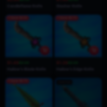
Candleflame Knife
Slasher Knife
Save
$1.51
Save
$1.71
$1.49
$1.29
$3.00
$3.00
Hallow’s Blade Knife
Hallow’s Edge Knife
Save
$1.71
Sold Out