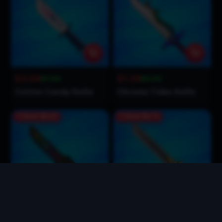
$3.69
$1.29
$7.00
$3.00
Cotton Candy Knife
Chroma Tides Knife
Save
$2.21
Save
$1.71
$1.79
$1.29
$4.00
$3.00