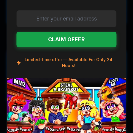
$1.89
$1.29
$4.00
$3.00
Pixel Knife
Deathshard Knife
CLAIM OFFER
Save
$2.31
Save
$2.31
Limited-time offer — Available For Only 24
Hours!
$1.69
$1.69
$4.00
$4.00
BattleAxe Knife
BattleAxe II Knife
Save
$1.71
Save
$1.71