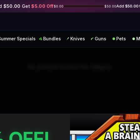
Skip to main content
d
$50.00
Get
$5.00
Off
Add
$50.00
$0.00
$50.00
Summer Specials
Bundles
Knives
Guns
Pets
M
No products found in this category.
 OFF!