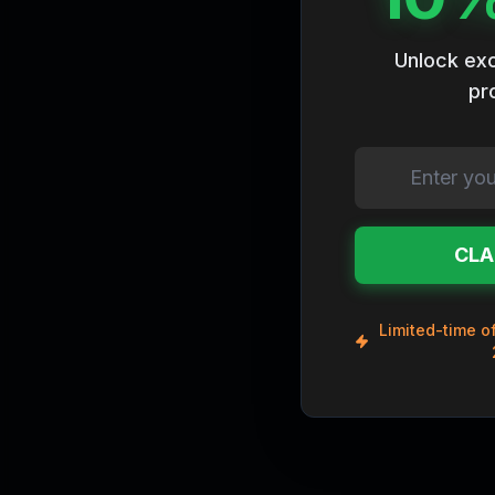
Rare
Godly
Unlock exc
pr
Ancient
Chrome
Vintage
Legendary
Mythic
CLA
Limited-time of