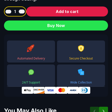
1
Add to cart
Buy Now
Automated Delivery
Secure Checkout
24/7 Support
Wide Collection
You May Also Like