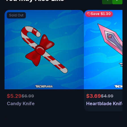
Save
$1.30
Sold Out
$5.29
$3.69
$6.99
$4.99
Candy Knife
Heartblade Knife