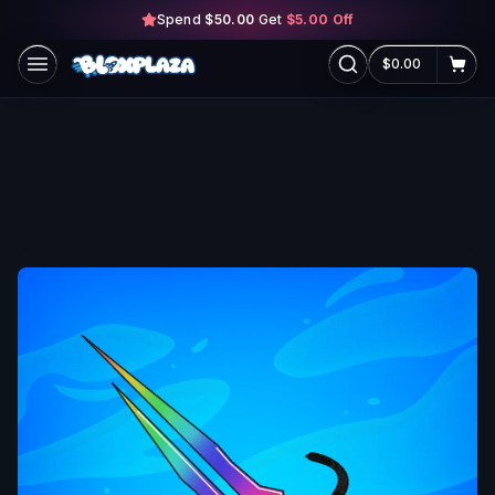
Spend
$50.00
Skip to main content
Get
$5.00
Off
$0.00