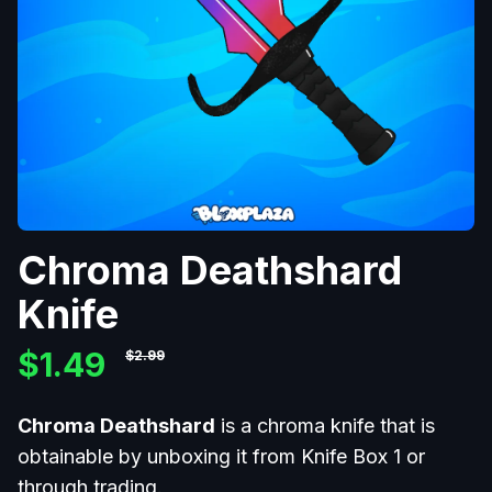
Chroma Deathshard
Knife
$1.49
$2.99
Chroma Deathshard
is a chroma
knife that is
obtainable by unboxing it from Knife Box 1
or
through trading.