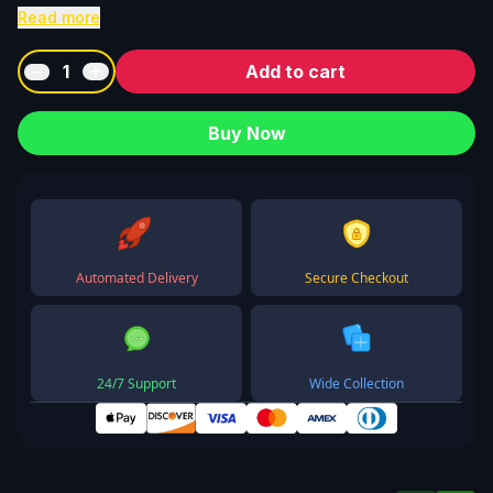
Read more
1
Add to cart
Buy Now
Automated Delivery
Secure Checkout
24/7 Support
Wide Collection