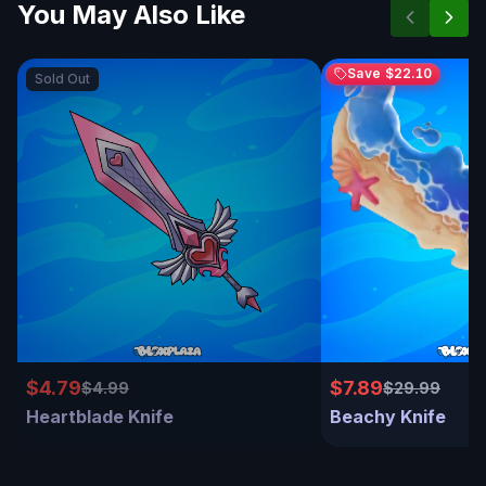
You May Also Like
Save
$22.10
Sold Out
$4.79
$7.89
$4.99
$29.99
Heartblade Knife
Beachy Knife