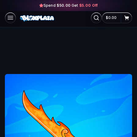
Spend
$50.00
Skip to main content
Get
$5.00
Off
$0.00