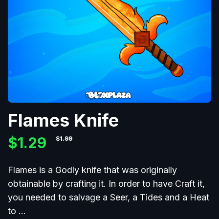
Flames Knife
$1.29
$1.99
Flames is a Godly knife that was originally
obtainable by crafting it. In order to have Craft it,
you needed to salvage a Seer, a Tides and a Heat
to
...