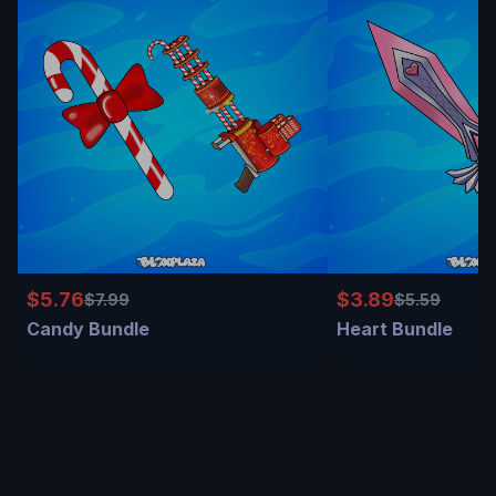
$5.76
$3.89
$7.99
$5.59
Candy Bundle
Heart Bundle