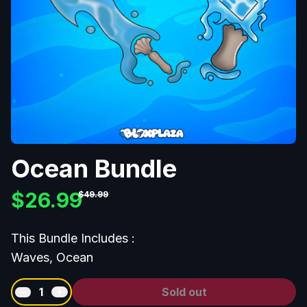
Ocean Bundle
$26.99
$49.99
This Bundle Includes :
Waves, Ocean
1
Sold out