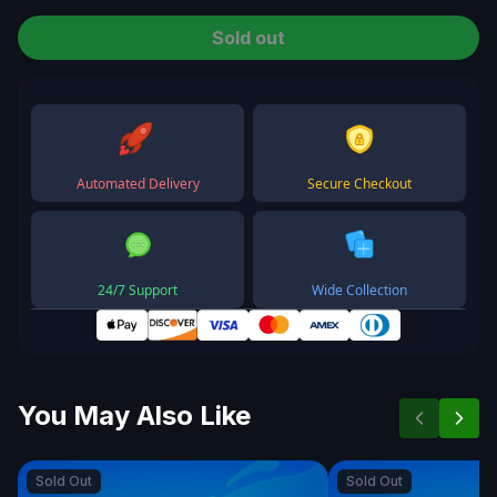
Sold out
Automated Delivery
Secure Checkout
24/7 Support
Wide Collection
You May Also Like
Sold Out
Sold Out