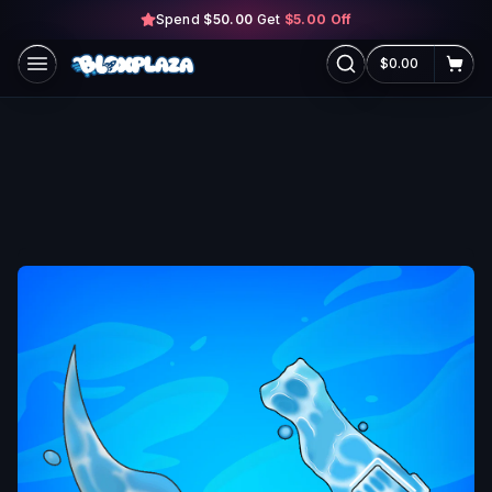
Spend
$50.00
Skip to main content
Get
$5.00
Off
$0.00