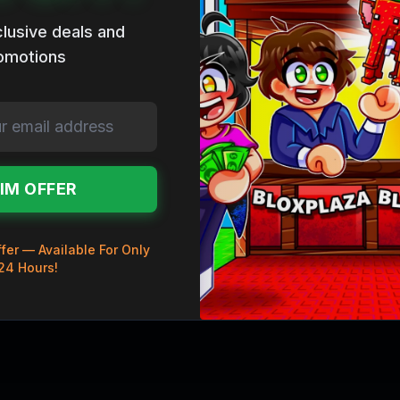
lusive deals and
omotions
IM OFFER
fer — Available For Only
24 Hours!