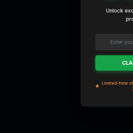
Legendary
Unlock exc
pr
CLA
Limited-time of