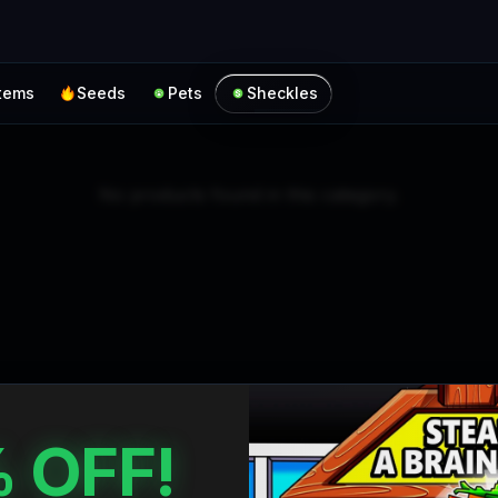
Skip to main content
Items
Seeds
Pets
Sheckles
No products found in this category.
 OFF!