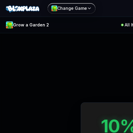
Change Game
Grow a Garden 2
All 
Filter
Reset
Items
Rarity
All
Common
Rare
10%
Epic