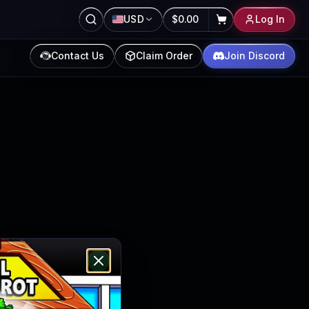
USD
$0.00
Log In
Contact Us
Claim Order
Join Discord