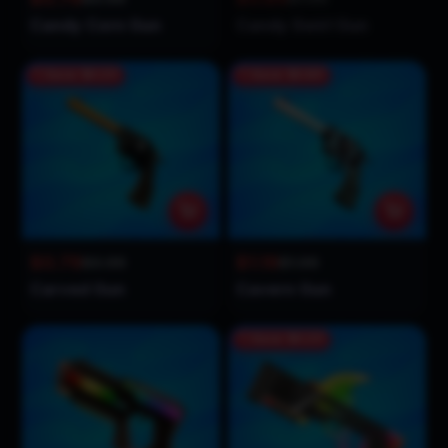
Candy Corn Gun
Candy Swirl Gun
Save
$0.20
Save
$0.80
$0.79
$1.19
$0.99
$1.99
Carved Gun
Cavern Gun
Save
$0.20