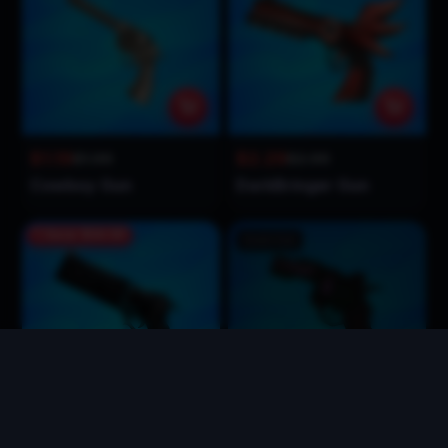
$1.19
$2.29
$1.99
$2.99
Cowboy Gun
DarkBringer Gun
Save
$34.00
Sold Out
$65.99
$2.99
$99.99
$2.99