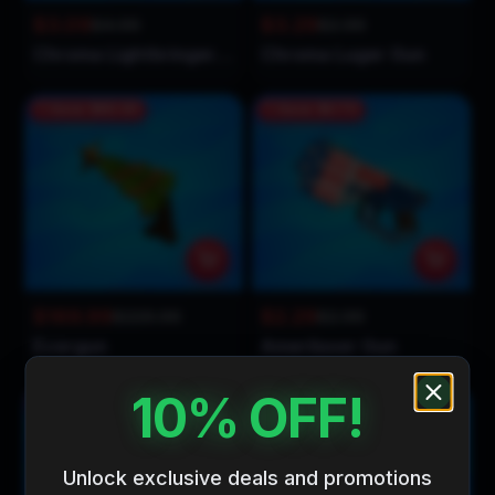
$3.09
$3.29
$4.99
$2.99
Chroma Lightbringer Gun
Chroma Luger Gun
Save
$60.00
Save
$0.70
$169.99
$2.29
$229.99
$2.99
Evergun
Amerilaser Gun
10% OFF!
Save
$0.20
Save
$0.80
Unlock exclusive deals and promotions