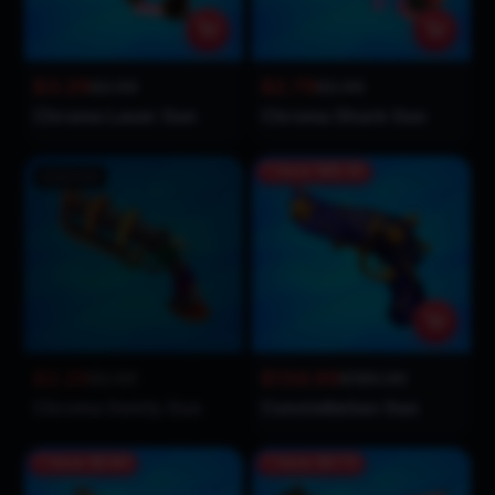
$3.29
$2.79
$2.99
$2.99
Chroma Laser Gun
Chroma Shark Gun
Save
$55.00
Sold Out
$2.29
$134.99
$2.99
$189.99
Chroma Swirly Gun
Constellation Gun
Save
$0.80
Save
$0.70