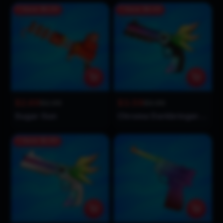
Save
$0.30
Save
$0.40
$2.69
$3.59
$2.99
$3.99
Sugar Gun
Chroma Darkbringer Gun
Save
$1.90