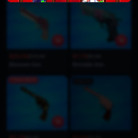
$69.99
$7.79
$79.99
$5.99
Blossom Gun
Borealis Gun
Save
$0.20
Sold Out
$0.79
$0.89
$0.99
$1.99