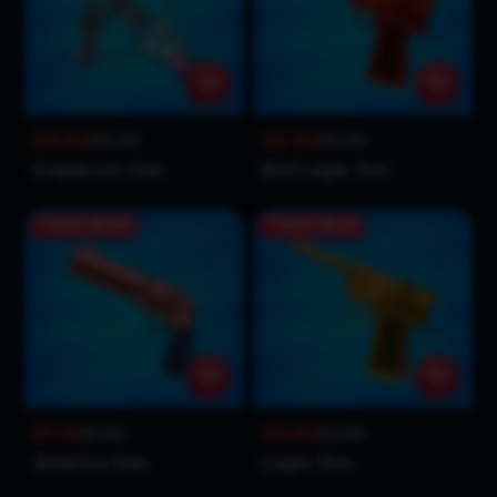
$9.99
$2.59
$9.99
$2.99
Icepiercer Gun
Red Luger Gun
Save
$0.80
Save
$0.10
$1.19
$2.89
$1.99
$2.99
America Gun
Luger Gun