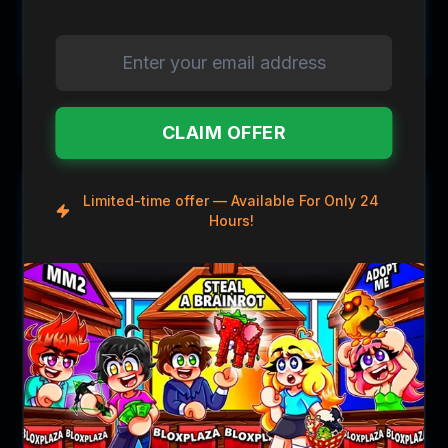
$0.79
$1.19
$0.99
$1.99
Asteroid Gun
Aurora Gun
CLAIM OFFER
Save
$10.00
Save
$0.30
Limited-time offer — Available For Only 24
Hours!
$33.99
$1.69
$43.99
$1.99
Bauble Gun
Blaster Gun
Save
$10.00